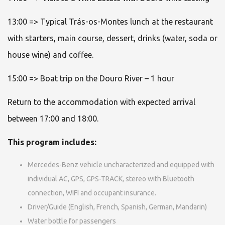
13:00 => Typical Trás-os-Montes lunch at the restaurant
with starters, main course, dessert, drinks (water, soda or
house wine) and coffee.
15:00 => Boat trip on the Douro River – 1 hour
Return to the accommodation with expected arrival
between 17:00 and 18:00.
This program includes:
Mercedes-Benz vehicle uncharacterized and equipped with
individual AC, GPS, GPS-TRACK, stereo with Bluetooth
connection, WIFI and occupant insurance.
Driver/Guide (English, French, Spanish, German, Mandarin)
Water bottle for passengers