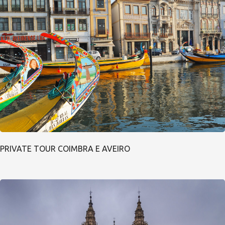
PRIVATE TOUR COIMBRA E AVEIRO