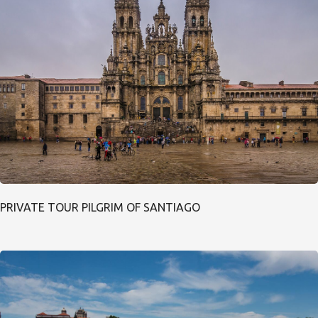
PRIVATE TOUR PILGRIM OF SANTIAGO