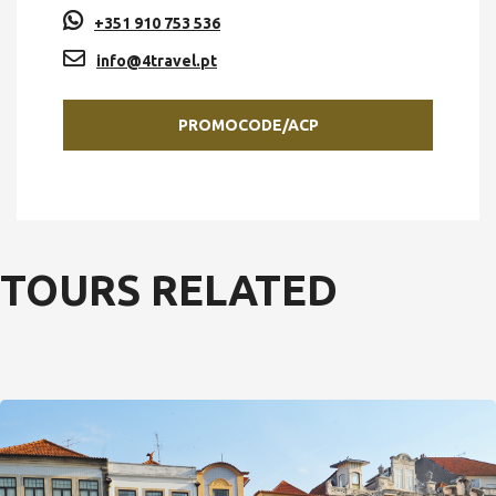
+351 910 753 536
info@4travel.pt
PROMOCODE/ACP
TOURS RELATED