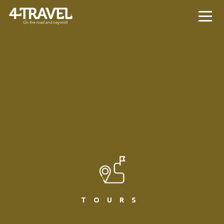
TOURS