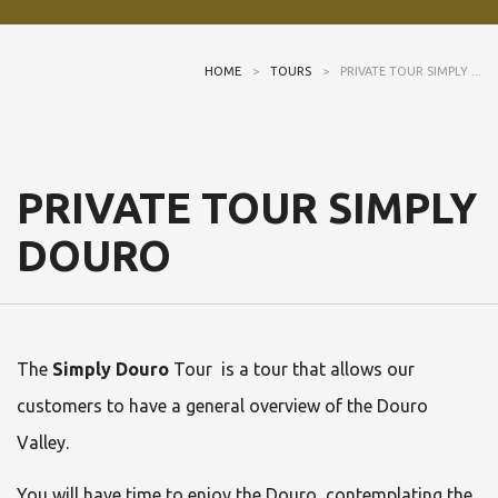
HOME
>
TOURS
>
PRIVATE TOUR SIMPLY ...
PRIVATE TOUR SIMPLY
DOURO
The
Simply Douro
Tour is a tour that allows our
customers to have a general overview of the Douro
Valley.
You will have time to enjoy the Douro, contemplating the