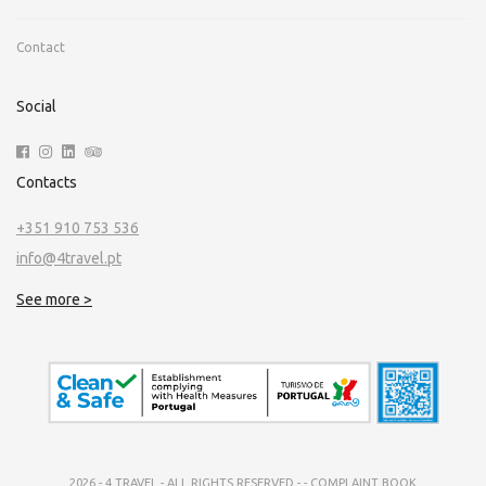
Contact
Social
Contacts
+351 910 753 536
info@4travel.pt
See more >
2026 - 4 TRAVEL - ALL RIGHTS RESERVED -
-
COMPLAINT BOOK