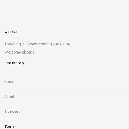
4 Travel
Traveling is always coming and going ...
Welcome aboard!
See more >
Home
About
Transfers
Tours