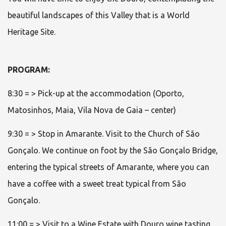
beautiful landscapes of this Valley that is a World
Heritage Site.
PROGRAM:
8:30 = > Pick-up at the accommodation (Oporto,
Matosinhos, Maia, Vila Nova de Gaia – center)
9:30 = > Stop in Amarante. Visit to the Church of São
Gonçalo. We continue on foot by the São Gonçalo Bridge,
entering the typical streets of Amarante, where you can
have a coffee with a sweet treat typical from São
Gonçalo.
11:00 = > Visit to a Wine Estate with Douro wine tasting