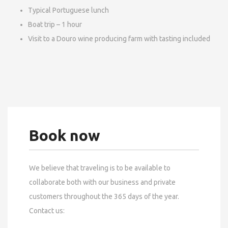
Typical Portuguese lunch
Boat trip – 1 hour
Visit to a Douro wine producing farm with tasting included
Book now
We believe that traveling is to be available to
collaborate both with our business and private
customers throughout the 365 days of the year.
Contact us: