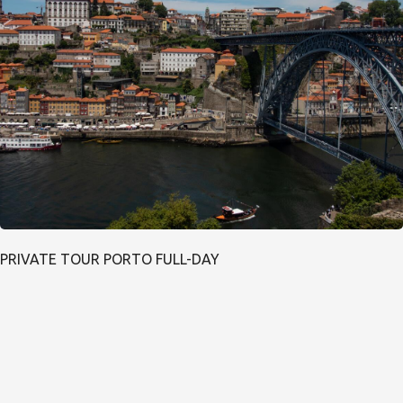
PRIVATE TOUR PORTO FULL-DAY