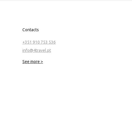
Contacts
+351 910 753 536
info@4travel.pt
See more >