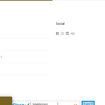
Social
rs