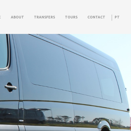
E
ABOUT
TRANSFERS
TOURS
CONTACT
PT