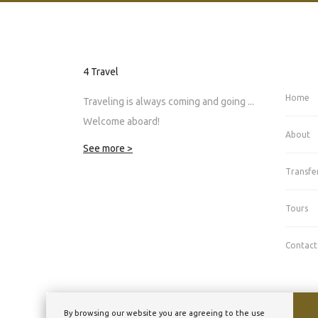
4 Travel
Home
Traveling is always coming and going ...
Welcome aboard!
About
See more >
Transfe
Tours
Contact
By browsing our website you are agreeing to the use