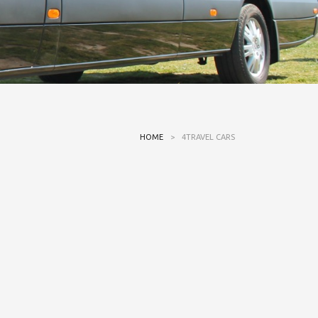
HOME
>
4TRAVEL CARS