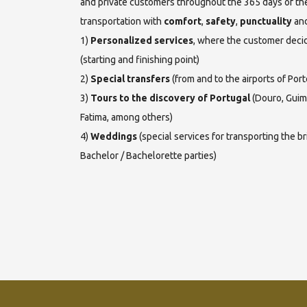
and private customers throughout the 365 days of the
transportation with
comfort
,
safety
,
punctuality
an
1)
Personalized services
, where the customer decid
(starting and finishing point)
2)
Special transfers
(from and to the airports of Port
3)
Tours to the discovery of Portugal
(Douro, Guima
Fatima, among others)
4)
Weddings
(special services for transporting the b
Bachelor / Bachelorette parties)