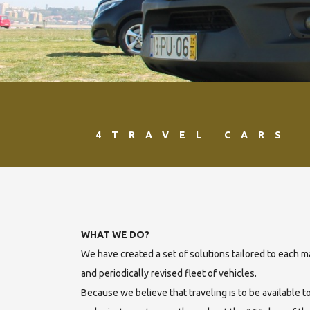
4TRAVEL CARS
WHAT WE DO?
We have created a set of solutions tailored to each
and periodically revised fleet of vehicles.
Because we believe that traveling is to be available t