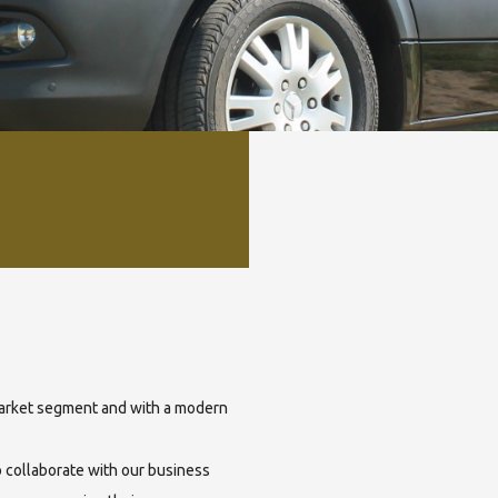
 market segment and with a modern
o collaborate with our business