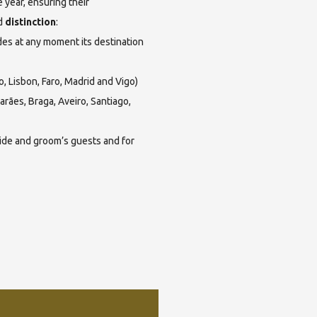
 year, ensuring their
d
distinction
:
es at any moment its destination
o, Lisbon, Faro, Madrid and Vigo)
rães, Braga, Aveiro, Santiago,
ride and groom’s guests and for